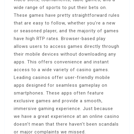
wide range of sports to put their bets on.
These games have pretty straightforward rules
that are easy to follow, whether you’re a new
or seasoned player, and the majority of games
have high RTP rates. Browser-based play
allows users to access games directly through
their mobile devices without downloading any
apps. This offers convenience and instant
access to a wide variety of casino games.
Leading casinos offer user-friendly mobile
apps designed for seamless gameplay on
smartphones. These apps often feature
exclusive games and provide a smooth,
immersive gaming experience. Just because
we have a great experience at an online casino
doesn’t mean that there haven’t been scandals
or major complaints we missed.