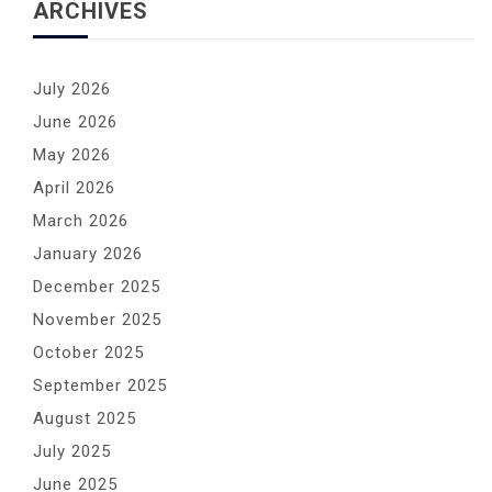
ARCHIVES
July 2026
June 2026
May 2026
April 2026
March 2026
January 2026
December 2025
November 2025
October 2025
September 2025
August 2025
July 2025
June 2025