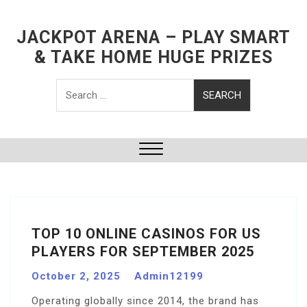
S
k
JACKPOT ARENA – PLAY SMART
i
& TAKE HOME HUGE PRIZES
p
t
Search
o
for:
c
o
n
Close
t
Menu
e
n
t
TOP 10 ONLINE CASINOS FOR US
PLAYERS FOR SEPTEMBER 2025
October 2, 2025
Admin12199
Operating globally since 2014, the brand has