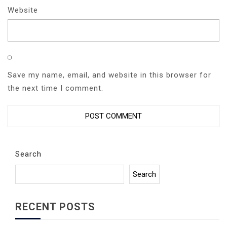
Website
Save my name, email, and website in this browser for
the next time I comment.
Search
Search
RECENT POSTS