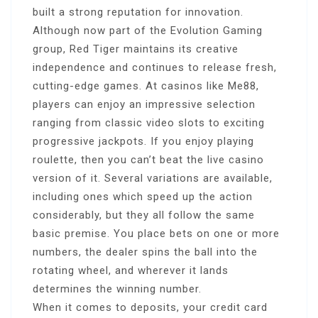
built a strong reputation for innovation.
Although now part of the Evolution Gaming
group, Red Tiger maintains its creative
independence and continues to release fresh,
cutting-edge games. At casinos like Me88,
players can enjoy an impressive selection
ranging from classic video slots to exciting
progressive jackpots. If you enjoy playing
roulette, then you can’t beat the live casino
version of it. Several variations are available,
including ones which speed up the action
considerably, but they all follow the same
basic premise. You place bets on one or more
numbers, the dealer spins the ball into the
rotating wheel, and wherever it lands
determines the winning number.
When it comes to deposits, your credit card