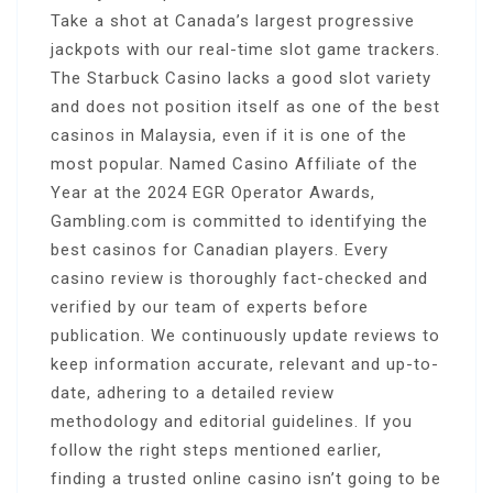
Take a shot at Canada’s largest progressive
jackpots with our real-time slot game trackers.
The Starbuck Casino lacks a good slot variety
and does not position itself as one of the best
casinos in Malaysia, even if it is one of the
most popular. Named Casino Affiliate of the
Year at the 2024 EGR Operator Awards,
Gambling.com is committed to identifying the
best casinos for Canadian players. Every
casino review is thoroughly fact-checked and
verified by our team of experts before
publication. We continuously update reviews to
keep information accurate, relevant and up-to-
date, adhering to a detailed review
methodology and editorial guidelines. If you
follow the right steps mentioned earlier,
finding a trusted online casino isn’t going to be