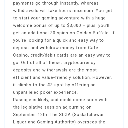
payments go through instantly, whereas
withdrawals will take hours maximum. You get
to start your gaming adventure with a huge
welcome bonus of up to $3,000 – plus, you’ll
get an additional 30 spins on Golden Buffalo. If
you’re looking for a quick and easy way to
deposit and withdraw money from Cafe
Casino, credit/debit cards are an easy way to
go. Out of all of these, cryptocurrency
deposits and withdrawals are the most
efficient and value-friendly solution. However,
it climbs to the #3 spot by offering an
unparalleled poker experience.
Passage is likely, and could come soon with
the legislative session adjourning on
September 12th. The SLGA (Saskatchewan
Liquor and Gaming Authority) oversees the