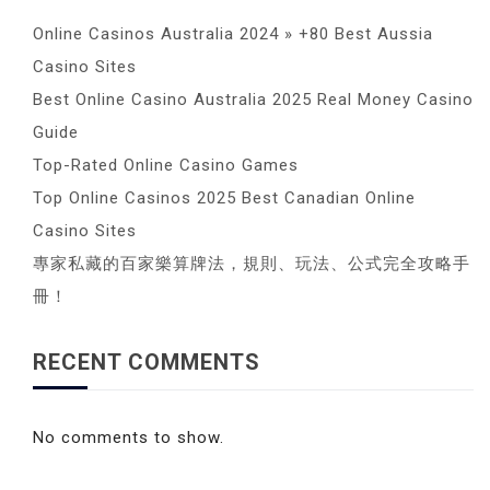
Online Casinos Australia 2024 » +80 Best Aussia
Casino Sites
Best Online Casino Australia 2025 Real Money Casino
Guide
Top-Rated Online Casino Games
Top Online Casinos 2025 Best Canadian Online
Casino Sites
專家私藏的百家樂算牌法，規則、玩法、公式完全攻略手
冊！
RECENT COMMENTS
No comments to show.