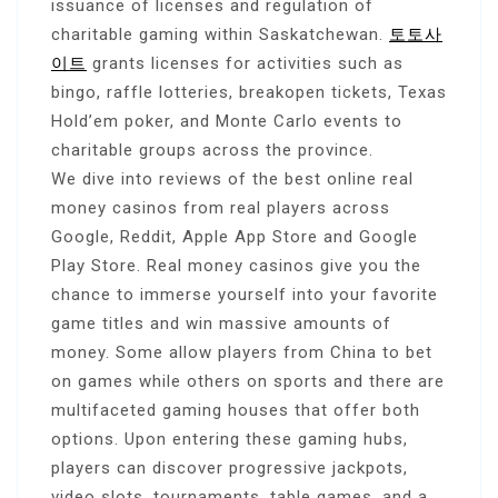
issuance of licenses and regulation of
charitable gaming within Saskatchewan.
토토사
이트
grants licenses for activities such as
bingo, raffle lotteries, breakopen tickets, Texas
Hold’em poker, and Monte Carlo events to
charitable groups across the province.
We dive into reviews of the best online real
money casinos from real players across
Google, Reddit, Apple App Store and Google
Play Store. Real money casinos give you the
chance to immerse yourself into your favorite
game titles and win massive amounts of
money. Some allow players from China to bet
on games while others on sports and there are
multifaceted gaming houses that offer both
options. Upon entering these gaming hubs,
players can discover progressive jackpots,
video slots, tournaments, table games, and a