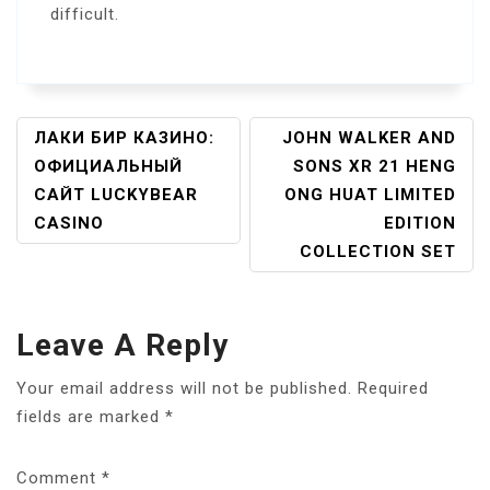
difficult.
P
ЛАКИ БИР КАЗИНО:
JOHN WALKER AND
O
ОФИЦИАЛЬНЫЙ
SONS XR 21 HENG
S
САЙТ LUCKYBEAR
ONG HUAT LIMITED
T
CASINO
EDITION
N
COLLECTION SET
A
V
I
Leave A Reply
G
A
Your email address will not be published.
Required
T
fields are marked
*
I
O
Comment
*
N