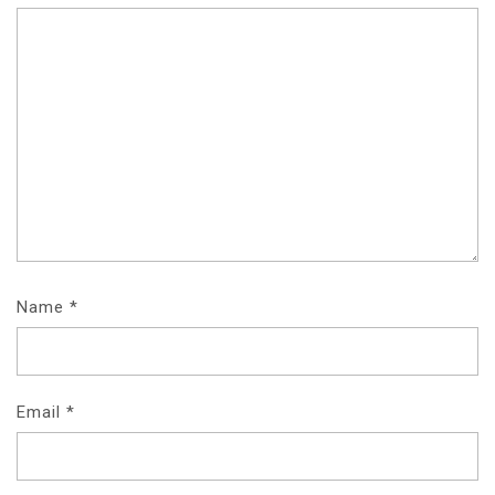
Name
*
Email
*