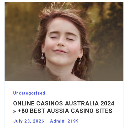
Uncategorized
ONLINE CASINOS AUSTRALIA 2024
» +80 BEST AUSSIA CASINO SITES
July 23, 2026
Admin12199