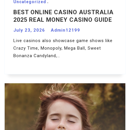
Uncategorized
BEST ONLINE CASINO AUSTRALIA
2025 REAL MONEY CASINO GUIDE
July 23, 2026
Admin12199
Live casinos also showcase game shows like
Crazy Time, Monopoly, Mega Ball, Sweet
Bonanza Candyland,…