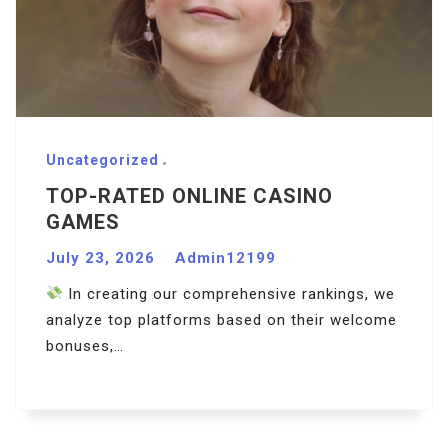
Uncategorized
TOP-RATED ONLINE CASINO
GAMES
July 23, 2026
Admin12199
In creating our comprehensive rankings, we
analyze top platforms based on their welcome
bonuses,…